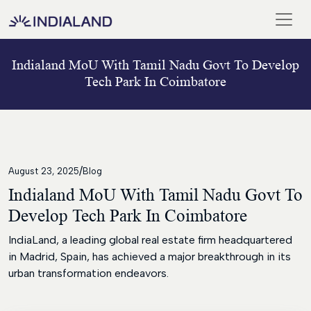
Indialand MoU With Tamil Nadu Govt To Develop
Home
Tech Park In Coimbatore
Our
Team
Meet
Our
/
Chairman
August 23, 2025
Blog
Indialand MoU With Tamil Nadu Govt To
Blogs
Develop Tech Park In Coimbatore
And
Media
IndiaLand, a leading global real estate firm headquartered
in Madrid, Spain, has achieved a major breakthrough in its
ISO
urban transformation endeavors.
Certificate
Career