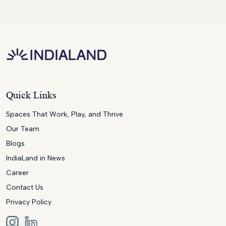
Quick Links
Spaces That Work, Play, and Thrive
Our Team
Blogs
IndiaLand in News
Career
Contact Us
Privacy Policy