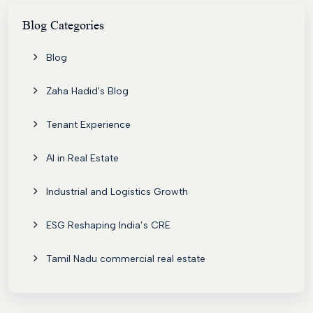
Contact
Blog
Categories
Blog
Zaha Hadid's Blog
Tenant Experience
AI in Real Estate
Industrial and Logistics Growth
ESG Reshaping India’s CRE
Tamil Nadu commercial real estate