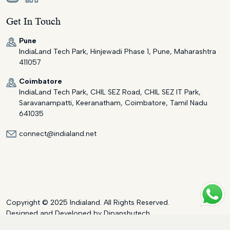
Get In Touch
Pune
IndiaLand Tech Park, Hinjewadi Phase 1, Pune, Maharashtra
411057
Coimbatore
IndiaLand Tech Park, CHIL SEZ Road, CHIL SEZ IT Park,
Saravanampatti, Keeranatham, Coimbatore, Tamil Nadu
641035
connect@indialand.net
Copyright © 2025 Indialand. All Rights Reserved.
Designed and Developed by
Dipanshutech