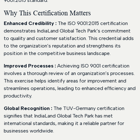
9001:2015 standard.
Why This Certification Matters
Enhanced Credibility :
The ISO 9001:2015 certification
demonstrates IndiaLand Global Tech Park’s commitment
to quality and customer satisfaction. This credential adds
to the organization’s reputation and strengthens its
position in the competitive business landscape.
Improved Processes :
Achieving ISO 9001 certification
involves a thorough review of an organization’s processes.
This exercise helps identify areas for improvement and
streamlines operations, leading to enhanced efficiency and
productivity.
Global Recognition :
The TUV-Germany certification
signifies that IndiaLand Global Tech Park has met
international standards, making it a reliable partner for
businesses worldwide.