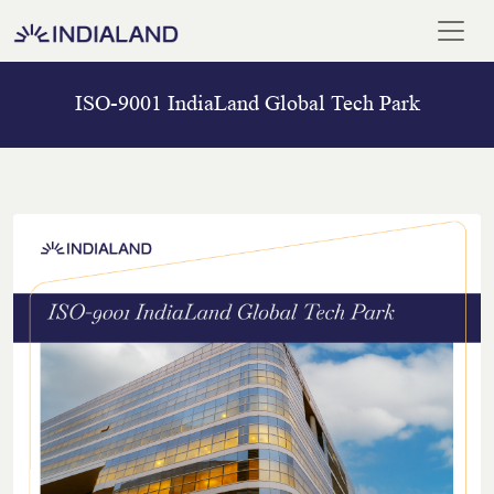
ISO-9001 IndiaLand Global Tech Park
Home
Our
Team
Meet
Our
Chairman
Blogs
And
Media
ISO
Certificate
Career