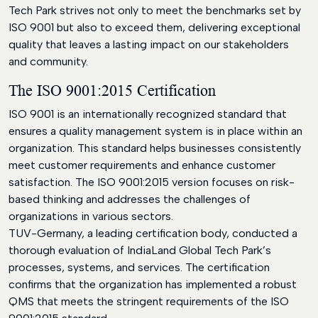
Tech Park strives not only to meet the benchmarks set by
ISO 9001 but also to exceed them, delivering exceptional
quality that leaves a lasting impact on our stakeholders
and community.
The ISO 9001:2015 Certification
ISO 9001 is an internationally recognized standard that
ensures a quality management system is in place within an
organization. This standard helps businesses consistently
meet customer requirements and enhance customer
satisfaction. The ISO 9001:2015 version focuses on risk-
based thinking and addresses the challenges of
organizations in various sectors.
TUV-Germany, a leading certification body, conducted a
thorough evaluation of IndiaLand Global Tech Park’s
processes, systems, and services. The certification
confirms that the organization has implemented a robust
QMS that meets the stringent requirements of the ISO