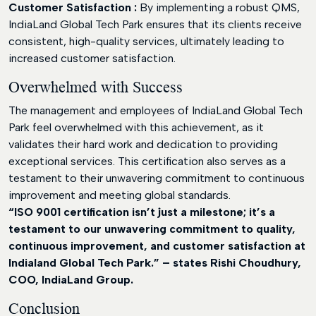
Customer Satisfaction :
By implementing a robust QMS,
IndiaLand Global Tech Park ensures that its clients receive
consistent, high-quality services, ultimately leading to
increased customer satisfaction.
Overwhelmed with Success
The management and employees of IndiaLand Global Tech
Park feel overwhelmed with this achievement, as it
validates their hard work and dedication to providing
exceptional services. This certification also serves as a
testament to their unwavering commitment to continuous
improvement and meeting global standards.
“ISO 9001 certification isn’t just a milestone; it’s a
testament to our unwavering commitment to quality,
continuous improvement, and customer satisfaction at
Indialand Global Tech Park.” – states Rishi Choudhury,
COO, IndiaLand Group.
Conclusion