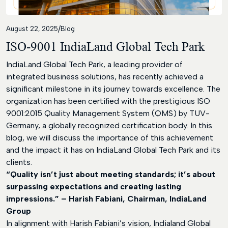
Contact
/
August 22, 2025
Blog
ISO-9001 IndiaLand Global Tech Park
IndiaLand Global Tech Park, a leading provider of
integrated business solutions, has recently achieved a
significant milestone in its journey towards excellence. The
organization has been certified with the prestigious ISO
9001:2015 Quality Management System (QMS) by TUV-
Germany, a globally recognized certification body. In this
blog, we will discuss the importance of this achievement
and the impact it has on IndiaLand Global Tech Park and its
clients.
“Quality isn’t just about meeting standards; it’s about
surpassing expectations and creating lasting
impressions.” – Harish Fabiani, Chairman, IndiaLand
Group
In alignment with Harish Fabiani’s vision, Indialand Global