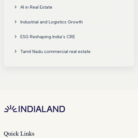
AI in Real Estate
Industrial and Logistics Growth
ESG Reshaping India’s CRE
Tamil Nadu commercial real estate
Quick Links