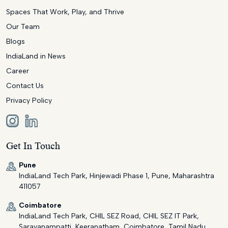
Spaces That Work, Play, and Thrive
Our Team
Blogs
IndiaLand in News
Career
Contact Us
Privacy Policy
Get In Touch
Pune
IndiaLand Tech Park, Hinjewadi Phase 1, Pune, Maharashtra
411057
Coimbatore
IndiaLand Tech Park, CHIL SEZ Road, CHIL SEZ IT Park,
Saravanampatti, Keeranatham, Coimbatore, Tamil Nadu