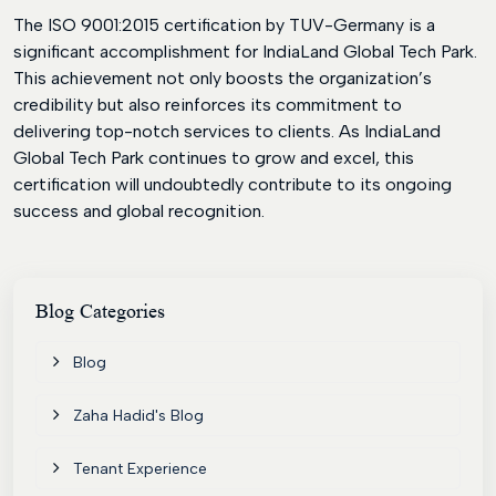
The ISO 9001:2015 certification by TUV-Germany is a
significant accomplishment for IndiaLand Global Tech Park.
This achievement not only boosts the organization’s
credibility but also reinforces its commitment to
delivering top-notch services to clients. As IndiaLand
Global Tech Park continues to grow and excel, this
certification will undoubtedly contribute to its ongoing
success and global recognition.
Blog
Categories
Blog
Zaha Hadid's Blog
Tenant Experience