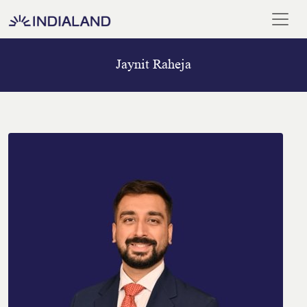
Jaynit Raheja
Home
Our
Team
Meet
Our
Chairman
Blogs
And
Media
ISO
Certificate
Career