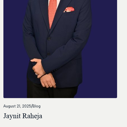
Contact
/
August 21, 2025
Blog
Jaynit Raheja