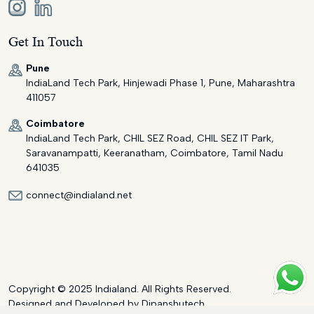
Get In Touch
Pune
IndiaLand Tech Park, Hinjewadi Phase 1, Pune, Maharashtra
411057
Coimbatore
IndiaLand Tech Park, CHIL SEZ Road, CHIL SEZ IT Park,
Saravanampatti, Keeranatham, Coimbatore, Tamil Nadu
641035
connect@indialand.net
Copyright © 2025 Indialand. All Rights Reserved.
Designed and Developed by
Dipanshutech