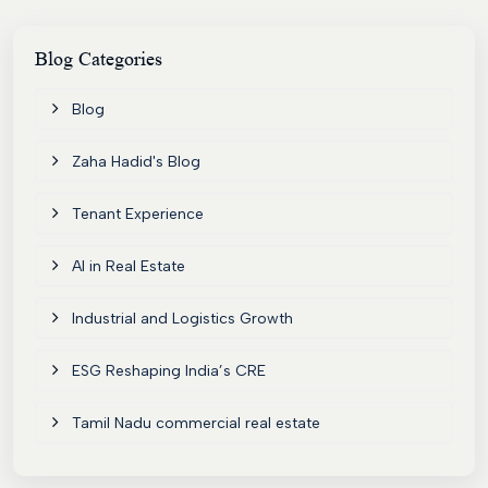
Blog
Categories
Blog
Zaha Hadid's Blog
Tenant Experience
AI in Real Estate
Industrial and Logistics Growth
ESG Reshaping India’s CRE
Tamil Nadu commercial real estate