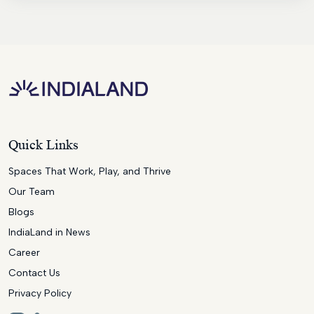
Quick Links
Spaces That Work, Play, and Thrive
Our Team
Blogs
IndiaLand in News
Career
Contact Us
Privacy Policy