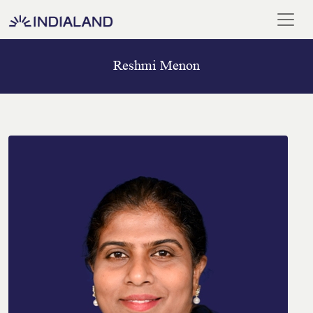
Reshmi Menon
Home
Our
Team
Meet
Our
Chairman
Blogs
And
Media
ISO
Certificate
Career