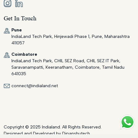
Get In Touch
Pune
IndiaLand Tech Park, Hinjewadi Phase 1, Pune, Maharashtra
411057
Coimbatore
IndiaLand Tech Park, CHIL SEZ Road, CHIL SEZ IT Park,
Saravanampatti, Keeranatham, Coimbatore, Tamil Nadu
641035
connect@indialand.net
Copyright © 2025 Indialand. All Rights Reserved.
Designed and Developed by
Dipanshutech