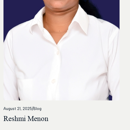
Contact
/
August 21, 2025
Blog
Reshmi Menon