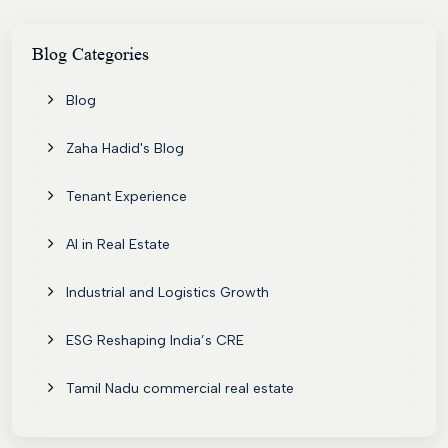
Blog
Categories
Blog
Zaha Hadid's Blog
Tenant Experience
AI in Real Estate
Industrial and Logistics Growth
ESG Reshaping India’s CRE
Tamil Nadu commercial real estate