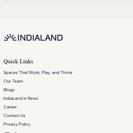
Quick Links
Spaces That Work, Play, and Thrive
Our Team
Blogs
IndiaLand in News
Career
Contact Us
Privacy Policy